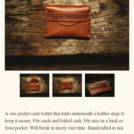
A one pocket card wallet that folds underneath a leather strap to
keep it secure. Fits cards and folded cash. Fits nice in a back or
front pocket. Will break in nicely over time. Handcrafted to last.