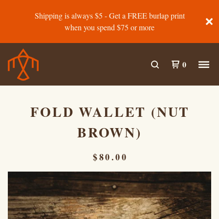
Shipping is always $5 - Get a FREE burlap print
when you spend $75 or more
0
FOLD WALLET (NUT
BROWN)
$
80.00