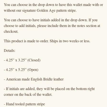
You can choose in the drop down to have this wallet made with or
without our signature Golden Age pattern stripe.
You can choose to have initials added in the drop down. If you
choose to add initials, please include them in the notes section at
checkout.
This product is made to order. Ships in two weeks or less.
Details:
- 4.25” x 3.25” (Closed)
- 4.25” x 5.25” (Open)
- American made English Bridle leather
- If initials are added, they will be placed on the bottom right
corner on the back of the wallet.
- Hand tooled pattern stripe