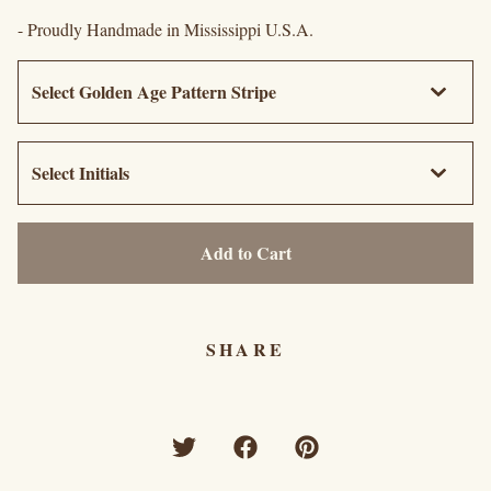
- Proudly Handmade in Mississippi U.S.A.
Add to Cart
SHARE