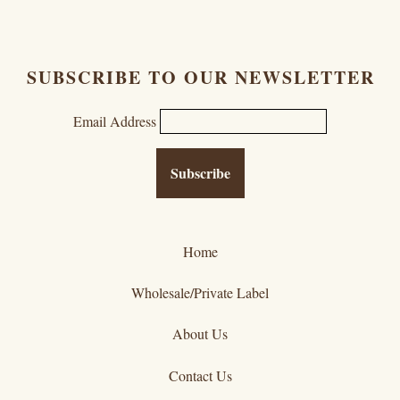
SUBSCRIBE TO OUR NEWSLETTER
Email Address
Home
Wholesale/Private Label
About Us
Contact Us