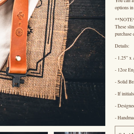
You can al
options in
**NOTE
These sli
purchase d
Details:
- 1.25” x 
- 12oz En
- Solid B
- If initi
- Designe
- Handmad