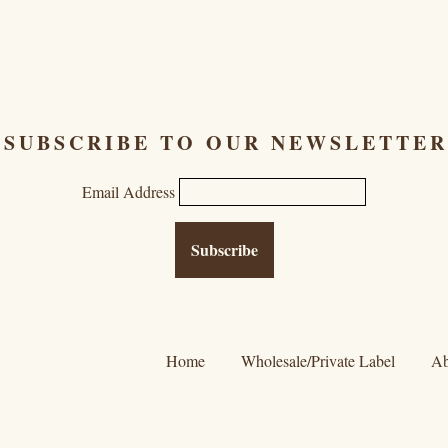
SUBSCRIBE TO OUR NEWSLETTER
Email Address
Home
Wholesale/Private Label
Ab