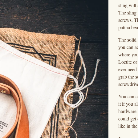
sling wil
The sling 
screws. Th
patina bea
The solid
you can ad
where you
Loctite or
ever need 
grab the s
screwdrive
You can c
it if you
hardware 
could get
like in th