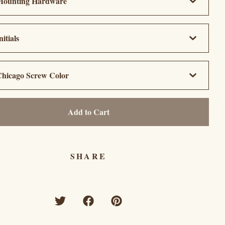
Add to Cart
SHARE