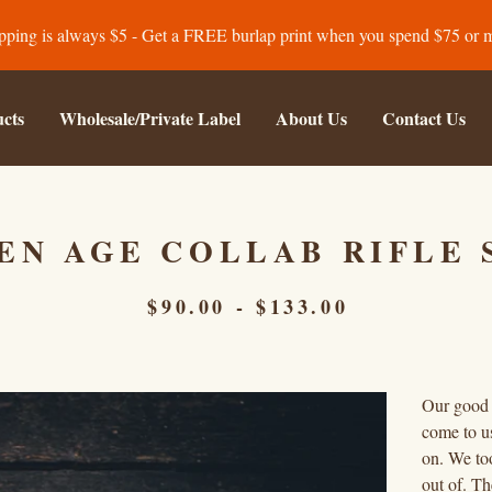
pping is always $5 - Get a FREE burlap print when you spend $75 or 
cts
Wholesale/Private Label
About Us
Contact Us
EN AGE COLLAB RIFLE 
$
90.00
-
$
133.00
Our good 
come to us
on. We too
out of. Th