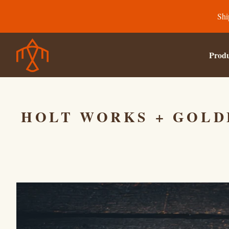
Shi
Produ
HOLT WORKS + GOLD