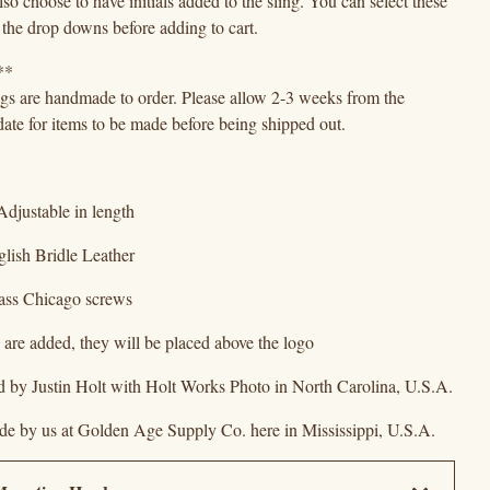
so choose to have initials added to the sling. You can select these
 the drop downs before adding to cart.
**
ngs are handmade to order. Please allow 2-3 weeks from the
ate for items to be made before being shipped out.
Adjustable in length
glish Bridle Leather
rass Chicago screws
als are added, they will be placed above the logo
d by Justin Holt with Holt Works Photo in North Carolina, U.S.A.
e by us at Golden Age Supply Co. here in Mississippi, U.S.A.