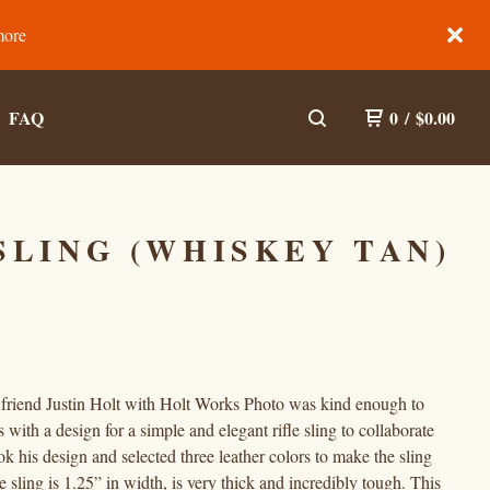
more
FAQ
0
/
$
0.00
SLING (WHISKEY TAN)
friend Justin Holt with Holt Works Photo was kind enough to
 with a design for a simple and elegant rifle sling to collaborate
k his design and selected three leather colors to make the sling
e sling is 1.25” in width, is very thick and incredibly tough. This