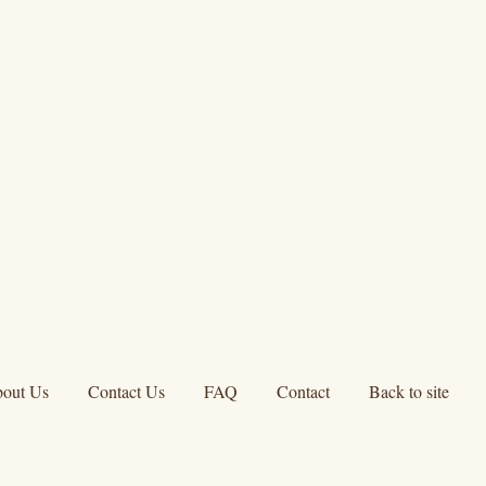
out Us
Contact Us
FAQ
Contact
Back to site