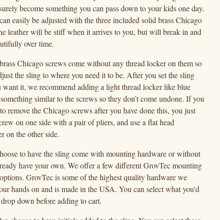
l surely become something you can pass down to your kids one day.
can easily be adjusted with the three included solid brass Chicago
e leather will be stiff when it arrives to you, but will break in and
utifully over time.
 brass Chicago screws come without any thread locker on them so
just the sling to where you need it to be. After you set the sling
 want it, we recommend adding a light thread locker like blue
 something similar to the screws so they don’t come undone. If you
to remove the Chicago screws after you have done this, you just
crew on one side with a pair of pliers, and use a flat head
r on the other side.
hoose to have the sling come with mounting hardware or without
 already have your own. We offer a few different GrovTec mounting
options. GrovTec is some of the highest quality hardware we
 our hands on and is made in the USA. You can select what you'd
e drop down before adding to cart.