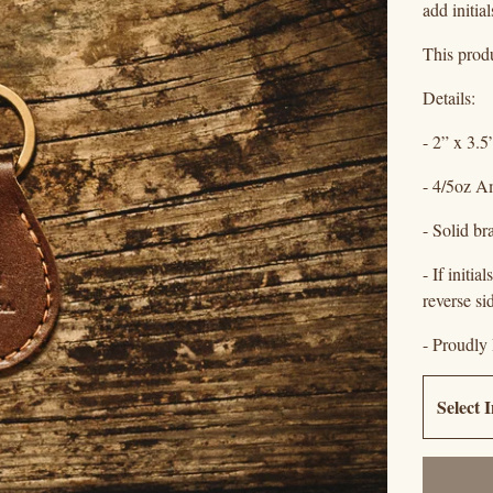
add initia
This produ
Details:
- 2” x 3.5
- 4/5oz A
- Solid br
- If initi
reverse si
- Proudly