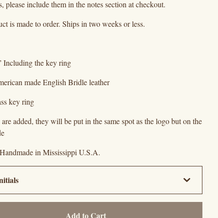
ls, please include them in the notes section at checkout.
ct is made to order. Ships in two weeks or less.
” Including the key ring
merican made English Bridle leather
ass key ring
als are added, they will be put in the same spot as the logo but on the
de
 Handmade in Mississippi U.S.A.
Add to Cart