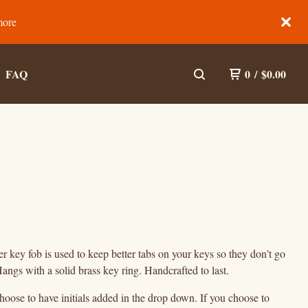
more
FAQ
0
/
$
0.00
)
er key fob is used to keep better tabs on your keys so they don’t go
angs with a solid brass key ring. Handcrafted to last.
oose to have initials added in the drop down. If you choose to