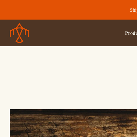
Shi
Produ