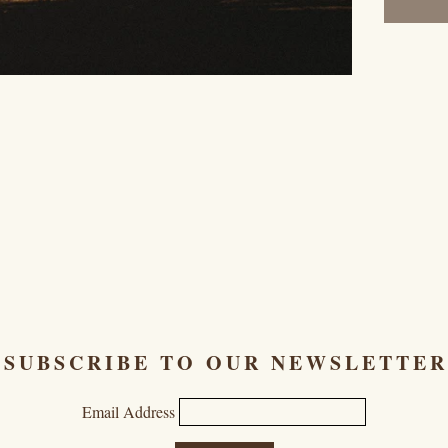
SUBSCRIBE TO OUR NEWSLETTER
Email Address