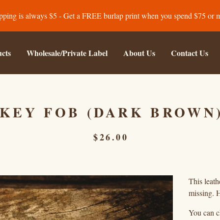
pping is always $5 - Get a FREE burlap print when you spend $75 or 
cts
Wholesale/Private Label
About Us
Contact Us
KEY FOB (DARK BROWN
$
26.00
This leath
missing. H
You can ch