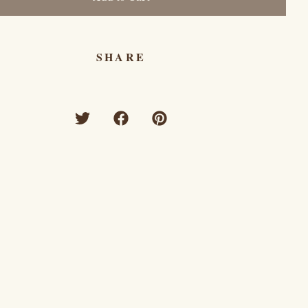
SHARE