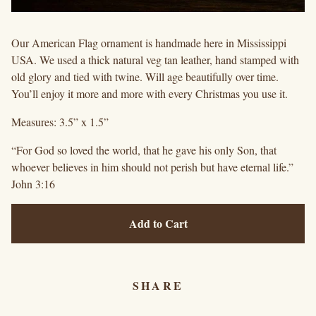
Our American Flag ornament is handmade here in Mississippi
USA. We used a thick natural veg tan leather, hand stamped with
old glory and tied with twine. Will age beautifully over time.
You’ll enjoy it more and more with every Christmas you use it.
Measures: 3.5” x 1.5”
“For God so loved the world, that he gave his only Son, that
whoever believes in him should not perish but have eternal life.”
John 3:16
Add to Cart
SHARE