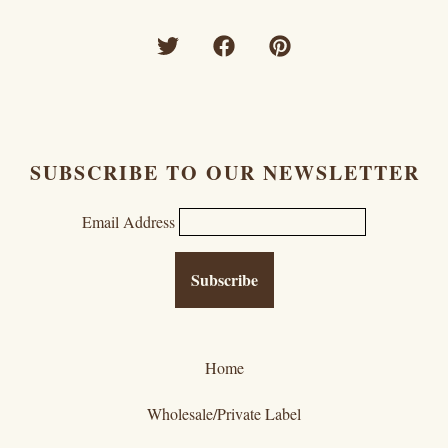
SUBSCRIBE TO OUR NEWSLETTER
Email Address
Home
Wholesale/Private Label