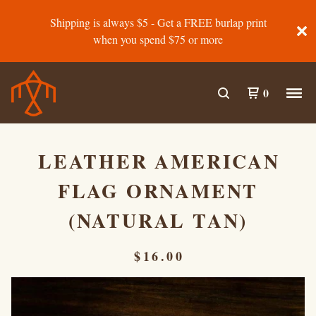
Shipping is always $5 - Get a FREE burlap print
when you spend $75 or more
0
LEATHER AMERICAN
FLAG ORNAMENT
(NATURAL TAN)
$
16.00