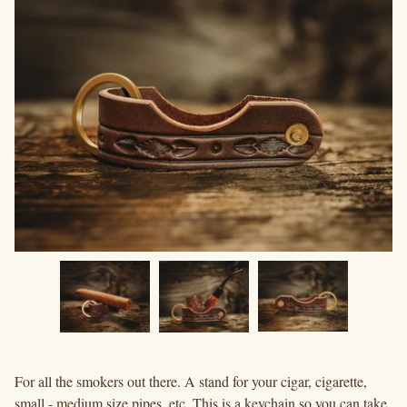
For all the smokers out there. A stand for your cigar, cigarette,
small - medium size pipes, etc. This is a keychain so you can take