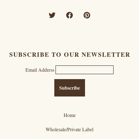
SUBSCRIBE TO OUR NEWSLETTER
Email Address
Home
Wholesale/Private Label