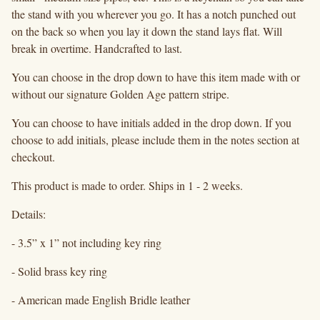
the stand with you wherever you go. It has a notch punched out
on the back so when you lay it down the stand lays flat. Will
break in overtime. Handcrafted to last.
You can choose in the drop down to have this item made with or
without our signature Golden Age pattern stripe.
You can choose to have initials added in the drop down. If you
choose to add initials, please include them in the notes section at
checkout.
This product is made to order. Ships in 1 - 2 weeks.
Details:
- 3.5” x 1” not including key ring
- Solid brass key ring
- American made English Bridle leather