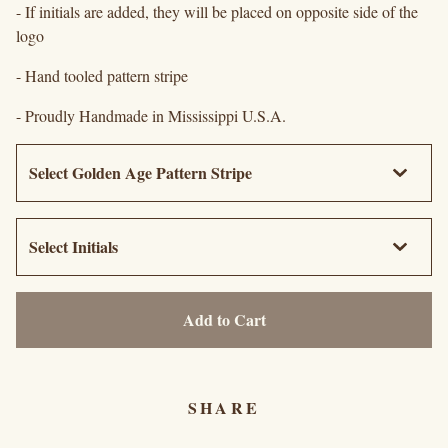
- If initials are added, they will be placed on opposite side of the
logo
- Hand tooled pattern stripe
- Proudly Handmade in Mississippi U.S.A.
Add to Cart
SHARE