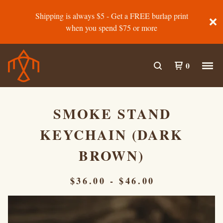
Shipping is always $5 - Get a FREE burlap print
when you spend $75 or more
0
SMOKE STAND
KEYCHAIN (DARK
BROWN)
$
36.00
-
$
46.00