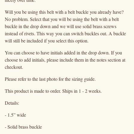
Will you be using this belt with a belt buckle you already have?
No problem. Select that you will be using the belt with a belt
buckle in the drop down and we will use solid brass screws
instead of rivets. This way you can switch buckles out. A buckle
will still be included if you select this option.
You can choose to have initials added in the drop down. If you
choose to add initials, please include them in the notes section at
checkout.
Please refer to the last photo for the sizing guide.
This product is made to order. Ships in 1 - 2 weeks.
Details:
- 1.5” wide
- Solid brass buckle