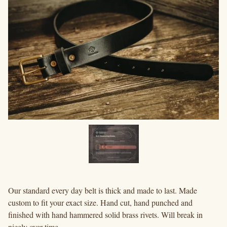
Our standard every day belt is thick and made to last. Made
custom to fit your exact size. Hand cut, hand punched and
finished with hand hammered solid brass rivets. Will break in
nicely over time.