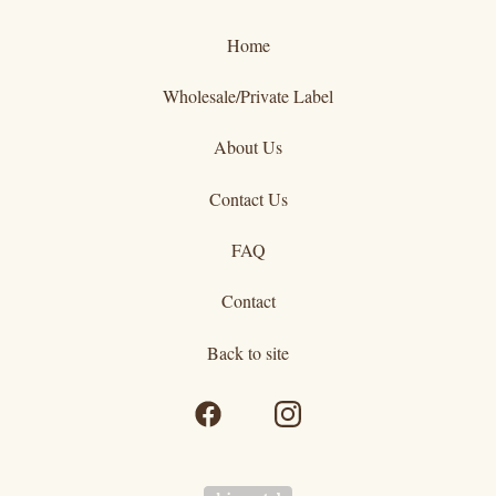
Home
Wholesale/Private Label
About Us
Contact Us
FAQ
Contact
Back to site