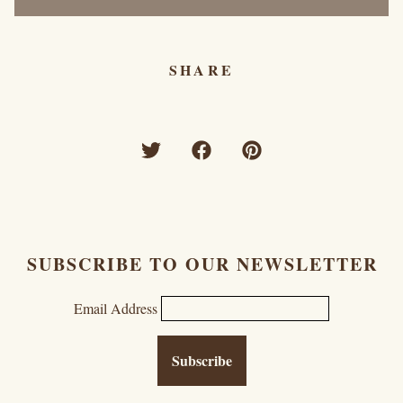
SHARE
SUBSCRIBE TO OUR NEWSLETTER
Email Address