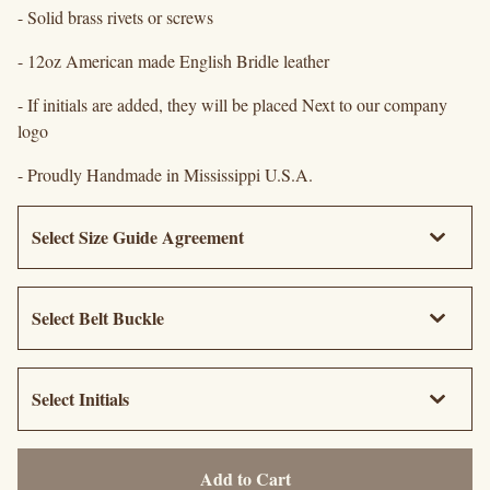
- Solid brass rivets or screws
- 12oz American made English Bridle leather
- If initials are added, they will be placed Next to our company
logo
- Proudly Handmade in Mississippi U.S.A.
Add to Cart