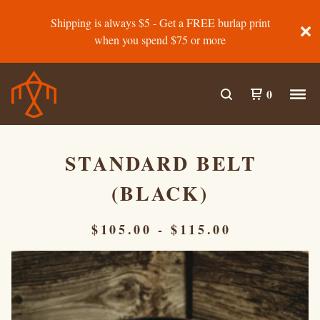
Shipping is always $5 - Get a FREE burlap print
when you spend $75 or more
0
STANDARD BELT
(BLACK)
$
105.00
-
$
115.00