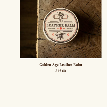
Golden Age Leather Balm
$
15.00