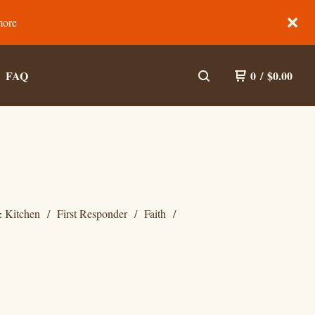
more
FAQ
0
/
$
0.00
 Kitchen
First Responder
Faith