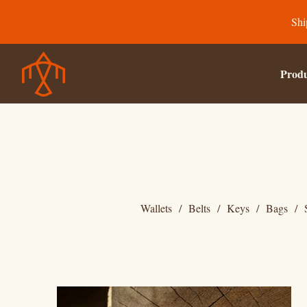
Shi
Produ
Wallets
Belts
Keys
Bags