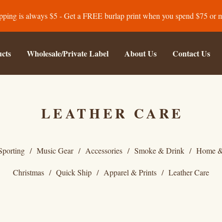
pping is always $5 - Get a FREE burlap print when you spend $75 or 
cts
Wholesale/Private Label
About Us
Contact Us
LEATHER CARE
Sporting
Music Gear
Accessories
Smoke & Drink
Home &
Christmas
Quick Ship
Apparel & Prints
Leather Care